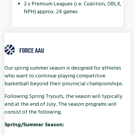
2 x Premium Leagues (i.e. Coalition, OBLX,
NPH) approx. 24 games
FORCE AAU
Our spring summer season is designed for athletes
who want to continue playing competitive
basketball beyond their provincial championships.
Following Spring Tryouts, the season will typically
end at the end of July. The season programs will
consist of the following.
Spring/Summer Season: