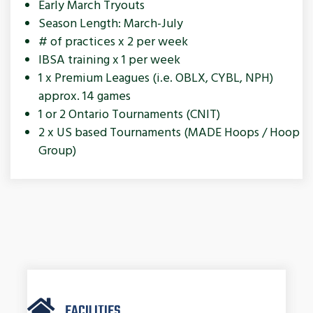
Early March Tryouts
Season Length: March-July
# of practices x 2 per week
IBSA training x 1 per week
1 x Premium Leagues (i.e. OBLX, CYBL, NPH)
approx. 14 games
1 or 2 Ontario Tournaments (CNIT)
2 x US based Tournaments (MADE Hoops / Hoop
Group)
FACILITIES