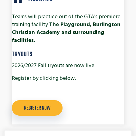
Teams will practice out of the GTA's premiere
training facility
The Playground, Burlington
Christian Academy and surrounding
facilities.
TRYOUTS
2026/2027 Fall tryouts are now live.
Register by clicking below.
REGISTER NOW