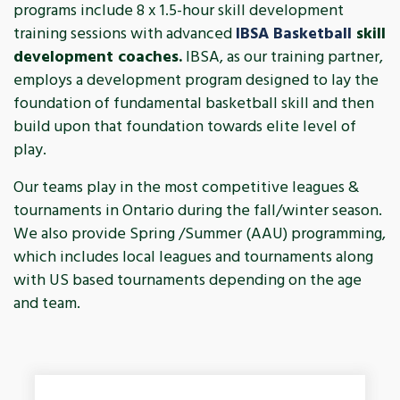
programs include 8 x 1.5-hour skill development
training sessions with advanced
IBSA Basketball
skill
development coaches.
IBSA, as our training partner,
employs a development program designed to lay the
foundation of fundamental basketball skill and then
build upon that foundation towards elite level of
play.
Our teams play in the most competitive leagues &
tournaments in Ontario during the fall/winter season.
We also provide Spring /Summer (AAU) programming,
which includes local leagues and tournaments along
with US based tournaments depending on the age
and team.