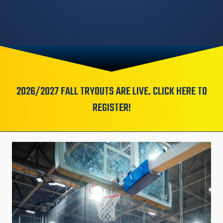
2026/2027 FALL TRYOUTS ARE LIVE. CLICK HERE TO
REGISTER!