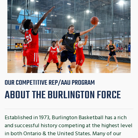
OUR COMPETITIVE REP/AAU PROGRAM
ABOUT THE BURLINGTON FORCE
Established in 1973, Burlington Basketball has a rich
and successful history competing at the highest level
in both Ontario & the United States. Many of our