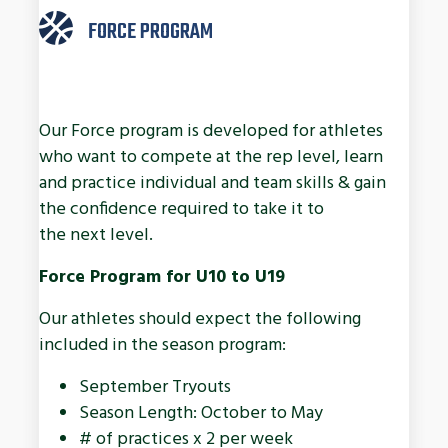
FORCE PROGRAM
Our Force program is developed for athletes
who want to compete at the rep level, learn
and practice individual and team skills & gain
the confidence required to take it to
the next level.
Force Program for U10 to U19
Our athletes should expect the following
included in the season program:
September Tryouts
Season Length: October to May
# of practices x 2 per week