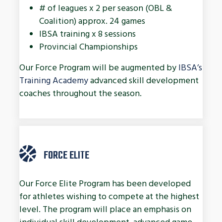
# of leagues x 2 per season (OBL &
Coalition) approx. 24 games
IBSA training x 8 sessions
Provincial Championships
Our Force Program will be augmented by
IBSA’s
Training Academy
advanced skill development
coaches throughout the season.
FORCE ELITE
Our Force Elite Program has been developed
for athletes wishing to compete at the highest
level. The program will place an emphasis on