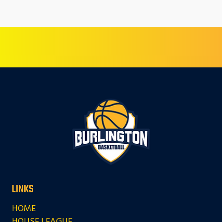
LINKS
HOME
HOUSE LEAGUE