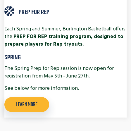
PREP FOR REP
Each Spring and Summer, Burlington Basketball offers
the
PREP FOR REP training program, designed to
prepare players for Rep tryouts.
SPRING
The Spring Prep for Rep session is now open for
registration from May 5th - June 27th.
See below for more information.
LEARN MORE