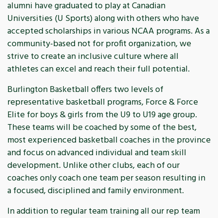
alumni have graduated to play at Canadian
Universities (U Sports) along with others who have
accepted scholarships in various NCAA programs. As a
community-based not for profit organization, we
strive to create an inclusive culture where all
athletes can excel and reach their full potential.
Burlington Basketball offers two levels of
representative basketball programs, Force & Force
Elite for boys & girls from the U9 to U19 age group.
These teams will be coached by some of the best,
most experienced basketball coaches in the province
and focus on advanced individual and team skill
development. Unlike other clubs, each of our
coaches only coach one team per season resulting in
a focused, disciplined and family environment.
In addition to regular team training all our rep team