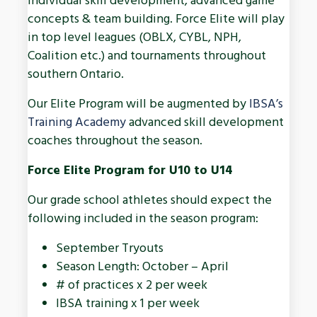
individual skill development, advanced game
concepts & team building. Force Elite will play
in top level leagues (OBLX, CYBL, NPH,
Coalition etc.) and tournaments throughout
southern Ontario.
Our Elite Program will be augmented by
IBSA’s
Training Academy
advanced skill development
coaches throughout the season.
Force Elite Program for U10 to U14
Our grade school athletes should expect the
following included in the season program:
September Tryouts
Season Length: October – April
# of practices x 2 per week
IBSA training x 1 per week