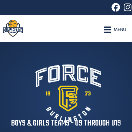
MENU
BOYS & GIRLS TEAMS - U9 THROUGH U19