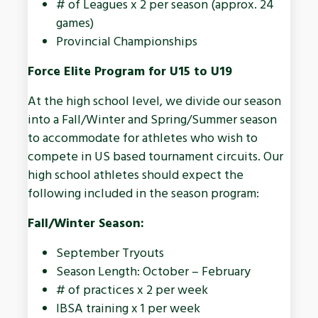
# of Leagues x 2 per season (approx. 24
games)
Provincial Championships
Force Elite Program for U15 to U19
At the high school level, we divide our season
into a Fall/Winter and Spring/Summer season
to accommodate for athletes who wish to
compete in US based tournament circuits. Our
high school athletes should expect the
following included in the season program:
Fall/Winter Season:
September Tryouts
Season Length: October – February
# of practices x 2 per week
IBSA training x 1 per week