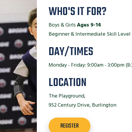
WHO'S IT FOR?
Boys & Girls
Ages 9-14
Beginner & Intermediate Skill Level
DAY/TIMES
Monday - Friday: 9:00am - 3:00pm (8:
LOCATION
The Playground,
952 Century Drive, Burlington
REGISTER