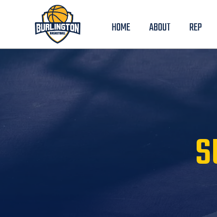
HOME
ABOUT
REP
S