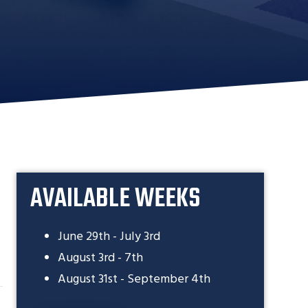
AVAILABLE WEEKS
June 29th - July 3rd
August 3rd - 7th
August 31st - September 4th