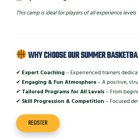
This camp is ideal for players of all experience lev
WHY CHOOSE OUR SUMMER BASKETBA
✔
Expert Coaching
– Experienced trainers dedica
✔
Engaging & Fun Atmosphere
– A positive, st
✔
Tailored Programs for All Levels
– From beginn
✔
Skill Progression & Competition
– Focused de
REGISTER