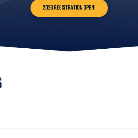
2026 REGISTRATION OPEN!
S