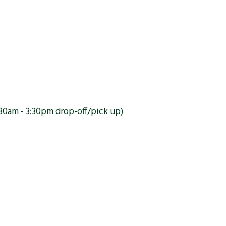
30am - 3:30pm drop-off/pick up)