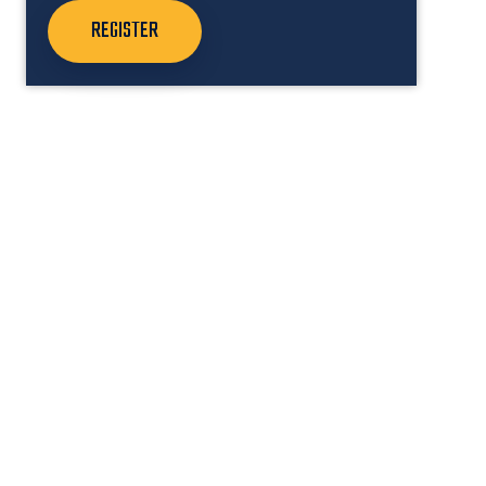
REGISTER