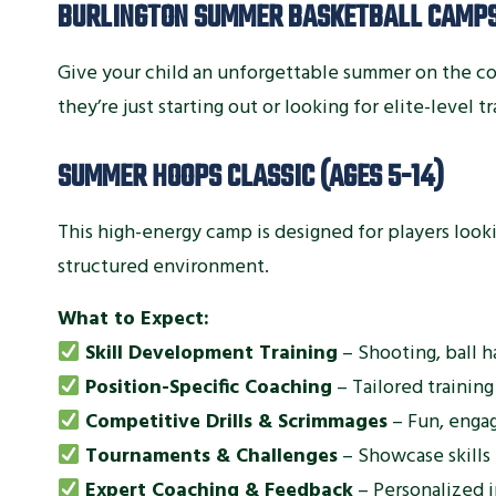
BURLINGTON SUMMER BASKETBALL CAMP
Give your child an unforgettable summer on the c
they’re just starting out or looking for elite-level t
SUMMER HOOPS CLASSIC (AGES 5-14)
This high-energy camp is designed for players lookin
structured environment.
What to Expect:
Skill Development Training
– Shooting, ball h
Position-Specific Coaching
– Tailored training
Competitive Drills & Scrimmages
– Fun, engag
Tournaments & Challenges
– Showcase skills
Expert Coaching & Feedback
– Personalized i