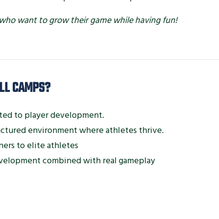
els who want to grow their game while having fun!
LL CAMPS?
ted to player development.
ructured environment where athletes thrive.
ers to elite athletes
velopment combined with real gameplay