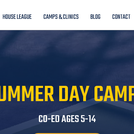
HOUSE LEAGUE
CAMPS & CLINICS
BLOG
CONTACT
UMMER DAY CAM
CO-ED AGES 5-14