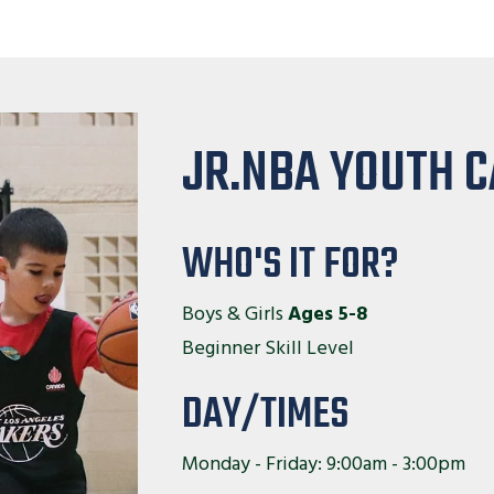
JR.NBA YOUTH 
WHO'S IT FOR?
Boys & Girls
Ages 5-8
Beginner Skill Level
DAY/TIMES
Monday - Friday: 9:00am - 3:00pm