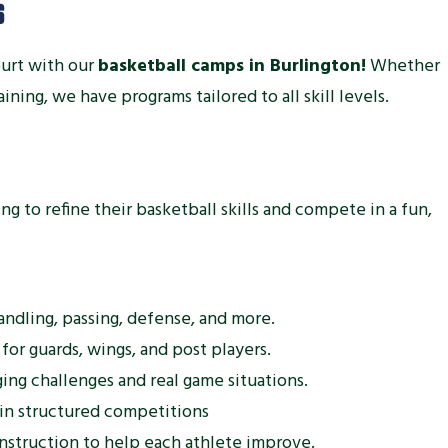
S
ourt with our
basketball camps in Burlington!
Whether
raining, we have programs tailored to all skill levels.
g to refine their basketball skills and compete in a fun,
andling, passing, defense, and more.
 for guards, wings, and post players.
ing challenges and real game situations.
 in structured competitions
nstruction to help each athlete improve.