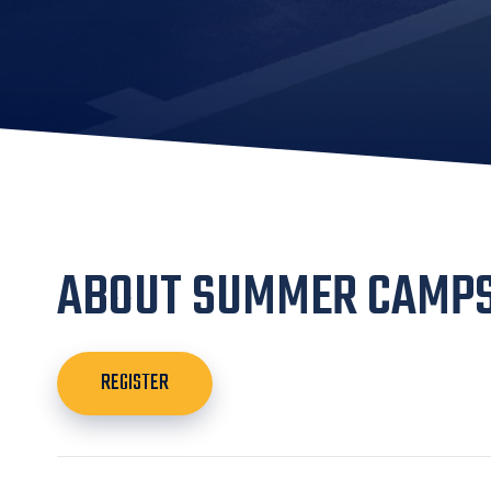
ABOUT SUMMER CAMP
REGISTER