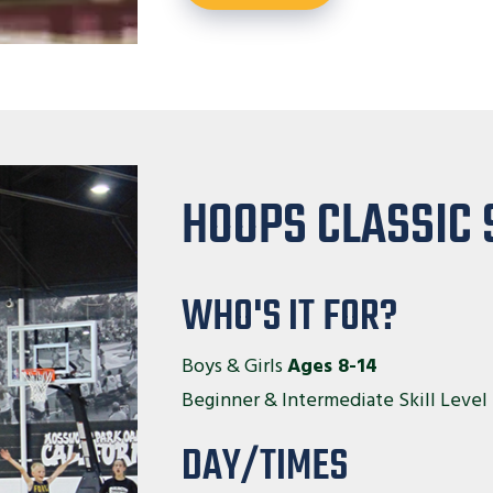
HOOPS CLASSIC 
WHO'S IT FOR?
Boys & Girls
Ages 8-14
Beginner & Intermediate Skill Level
DAY/TIMES