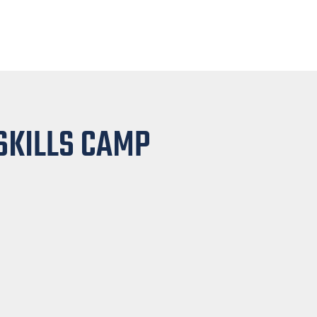
SKILLS CAMP