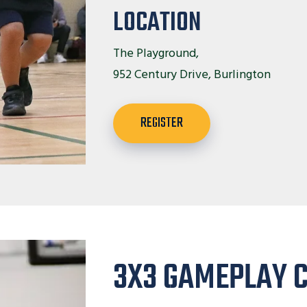
LOCATION
The Playground,
952 Century Drive, Burlington
REGISTER
3X3 GAMEPLAY 